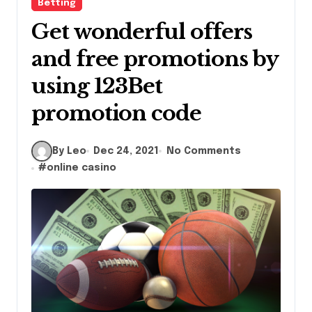
Betting
Get wonderful offers
and free promotions by
using 123Bet
promotion code
By Leo
Dec 24, 2021
No Comments
#
online casino