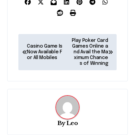
P
Play Poker Card
o
Casino Game Is
Games Online a
Now Available F
nd Avail the Ma
s
or All Mobiles
ximum Chance
s of Winning
t
n
a
v
i
g
By
Leo
a