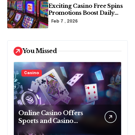
Exciting Casino Free Spins
Promotions Boost Daily
Reward Earnings
Feb 7 , 2026
You Missed
Casino
Online Casino Offers
Sports and Casino
Entertainment in One