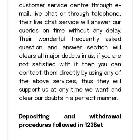
customer service centre through e-
mail, live chat or through telephone,
their live chat service will answer our
queries on time without any delay.
Their wonderful frequently asked
question and answer section will
clears all major doubts in us, if you are
not satisfied with it then you can
contact them directly by using any of
the above services, thus they will
support us at any time we want and
clear our doubts in a perfect manner.
Depositing and withdrawal
procedures followed in 123Bet