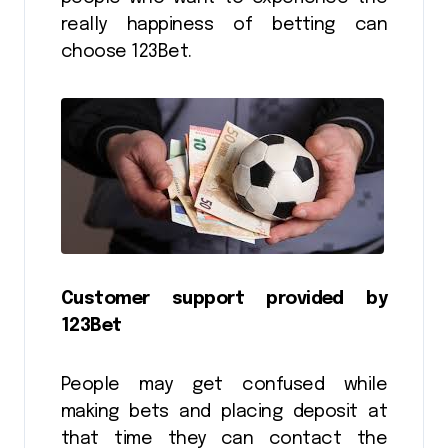
really happiness of betting can
choose 123Bet.
Customer support provided by
123Bet
People may get confused while
making bets and placing deposit at
that time they can contact the