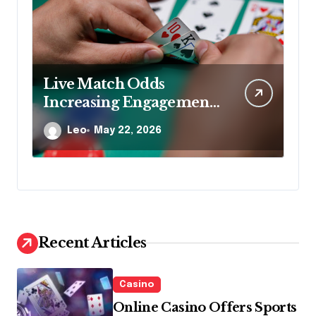
Real Time Interaction
ent
Transforms Experience
ll
Inside Modern Live
Leo
Apr 15, 2026
Casino Tables
Recent Articles
Casino
Online Casino Offers Sports