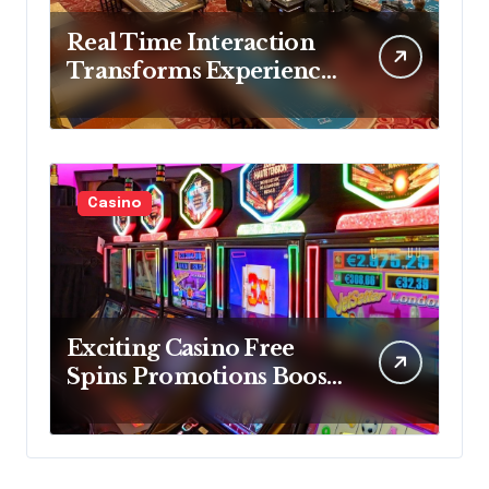
Real Time Interaction
Transforms Experience
Inside Modern Live
Casino Tables
Casino
Exciting Casino Free
Spins Promotions Boost
Daily Reward Earnings