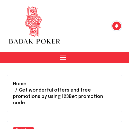
Skip
to
content
Home
Get wonderful offers and free
promotions by using 123Bet promotion
code