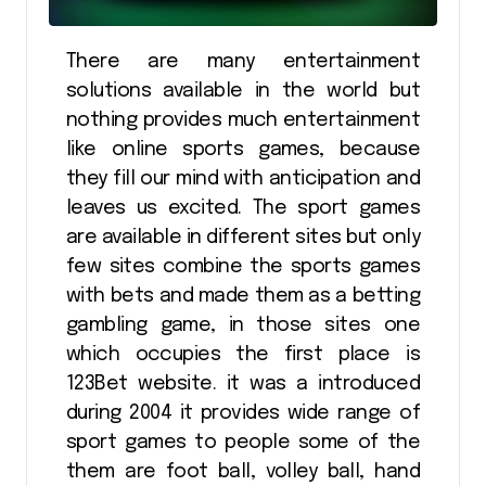
There are many entertainment
solutions available in the world but
nothing provides much entertainment
like online sports games, because
they fill our mind with anticipation and
leaves us excited. The sport games
are available in different sites but only
few sites combine the sports games
with bets and made them as a betting
gambling game, in those sites one
which occupies the first place is
123Bet website. it was a introduced
during 2004 it provides wide range of
sport games to people some of the
them are foot ball, volley ball, hand