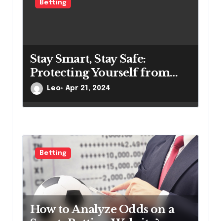
Betting
Stay Smart, Stay Safe:
Protecting Yourself from
Casino and Sports Betting
Leo
Apr 21, 2024
Toto Verification Scams
Betting
How to Analyze Odds on a