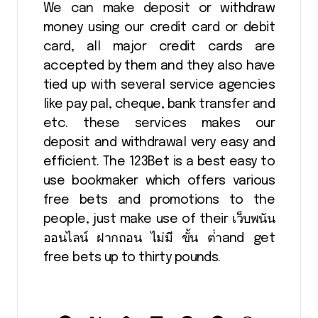
We can make deposit or withdraw
money using our credit card or debit
card, all major credit cards are
accepted by them and they also have
tied up with several service agencies
like pay pal, cheque, bank transfer and
etc. these services makes our
deposit and withdrawal very easy and
efficient. The 123Bet is a best easy to
use bookmaker which offers various
free bets and promotions to the
people, just make use of their เว็บพนัน
ออนไลน์ ฝากถอน ไม่มี ขั้น ต่ําand get
free bets up to thirty pounds.