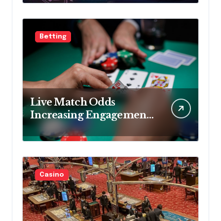
Account
Betting
Live Match Odds
Increasing Engagement
across Online Football
Betting Sessions
Casino