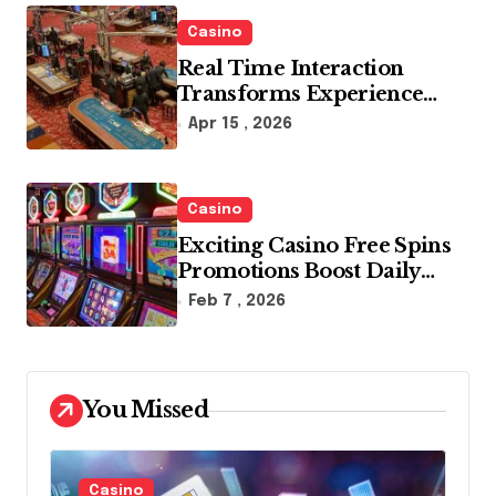
Casino
Real Time Interaction
Transforms Experience
Inside Modern Live Casino
Apr 15 , 2026
Tables
Casino
Exciting Casino Free Spins
Promotions Boost Daily
Reward Earnings
Feb 7 , 2026
You Missed
Casino