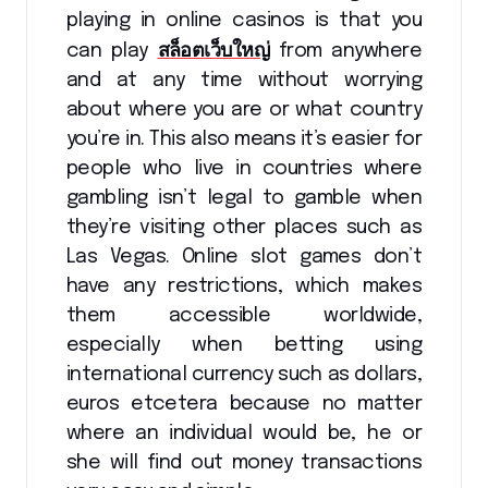
playing in online casinos is that you
สล็อตเว็บใหญ่
can play
from anywhere
and at any time without worrying
about where you are or what country
you’re in. This also means it’s easier for
people who live in countries where
gambling isn’t legal to gamble when
they’re visiting other places such as
Las Vegas. Online slot games don’t
have any restrictions, which makes
them accessible worldwide,
especially when betting using
international currency such as dollars,
euros etcetera because no matter
where an individual would be, he or
she will find out money transactions