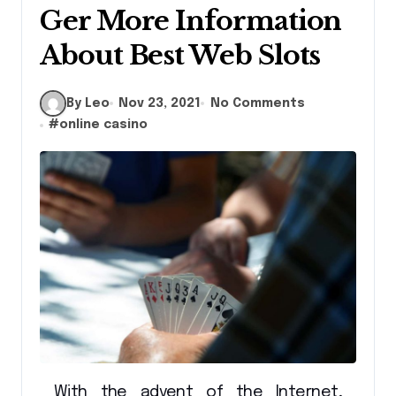
Ger More Information
About Best Web Slots
By Leo
Nov 23, 2021
No Comments
#
online casino
With the advent of the Internet,