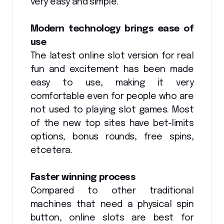
very easy and simple.
Modern technology brings ease of
use
The latest online slot version for real
fun and excitement has been made
easy to use, making it very
comfortable even for people who are
not used to playing slot games. Most
of the new top sites have bet-limits
options, bonus rounds, free spins,
etcetera.
Faster winning process
Compared to other traditional
machines that need a physical spin
button, online slots are best for