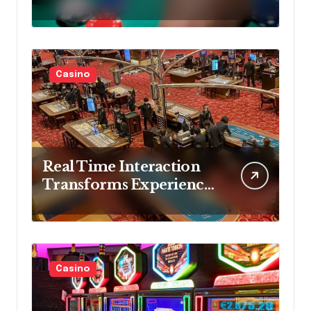
across Online Football
Betting Sessions
Casino
Real Time Interaction
Transforms Experience
Inside Modern Live
Casino Tables
Casino