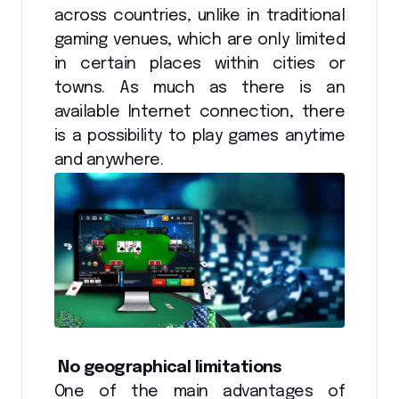
across countries, unlike in traditional
gaming venues, which are only limited
in certain places within cities or
towns. As much as there is an
available Internet connection, there
is a possibility to play games anytime
and anywhere.
No geographical limitations
One of the main advantages of