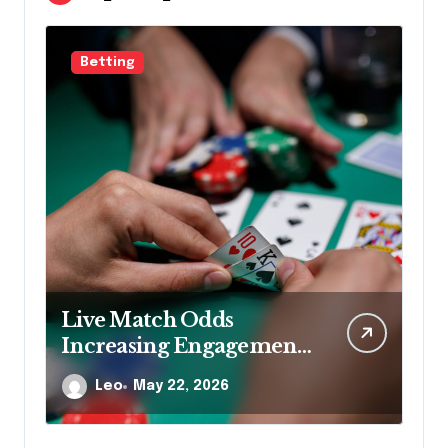
Betting
Casin
Live Match Odds
Real 
Increasing Engagement
Trans
across Online Football
Insid
Leo
May 22, 2026
Leo
Betting Sessions
Casin