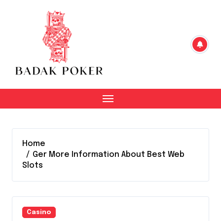
Skip
to
content
Home
Ger More Information About Best Web
Slots
Casino