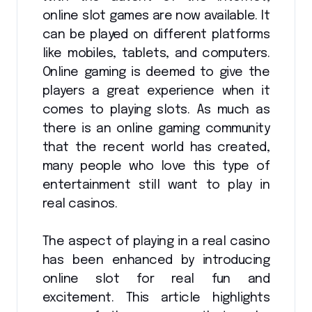
online slot games are now available. It
can be played on different platforms
like mobiles, tablets, and computers.
Online gaming is deemed to give the
players a great experience when it
comes to playing slots. As much as
there is an online gaming community
that the recent world has created,
many people who love this type of
entertainment still want to play in
real casinos.
The aspect of playing in a real casino
has been enhanced by introducing
online slot for real fun and
excitement. This article highlights