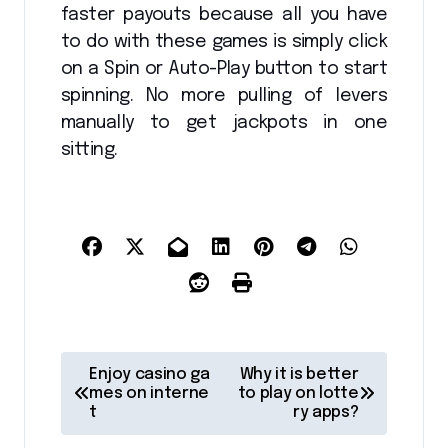
faster payouts because all you have
to do with these games is simply click
on a Spin or Auto-Play button to start
spinning. No more pulling of levers
manually to get jackpots in one
sitting.
P
Enjoy casino ga
Why it is better
o
mes on interne
to play on lotte
t
ry apps?
s