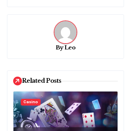
t
n
a
v
i
By
Leo
g
a
t
Related Posts
i
o
n
Casino