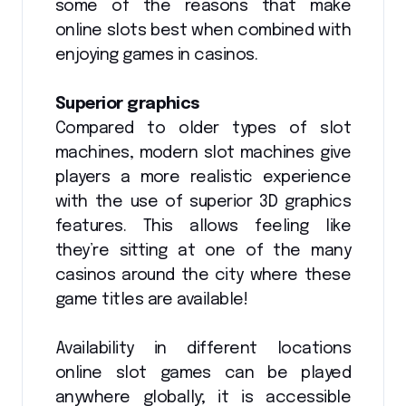
some of the reasons that make
online slots best when combined with
enjoying games in casinos.
Superior graphics
Compared to older types of slot
machines, modern slot machines give
players a more realistic experience
with the use of superior 3D graphics
features. This allows feeling like
they’re sitting at one of the many
casinos around the city where these
game titles are available!
Availability in different locations
online slot games can be played
anywhere globally; it is accessible