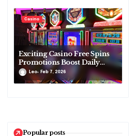
Casino
Exciting Casino Free Spins
Promotions Boost Daily
Reward Earnings
Leo
Feb 7, 2026
Popular posts