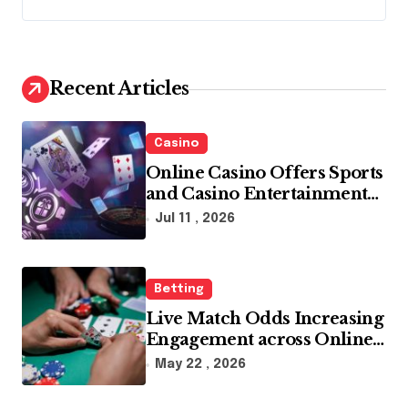
Recent Articles
Casino
Online Casino Offers Sports
and Casino Entertainment
in One Account
Jul 11 , 2026
Betting
Live Match Odds Increasing
Engagement across Online
Football Betting Sessions
May 22 , 2026