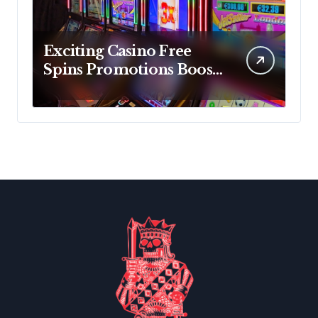
Exciting Casino Free
Spins Promotions Boost
Daily Reward Earnings