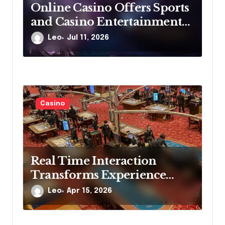
Online Casino Offers Sports
and Casino Entertainment
in One Account
Leo
Jul 11, 2026
Casino
Real Time Interaction
Transforms Experience
Inside Modern Live Casino
Leo
Apr 15, 2026
Tables