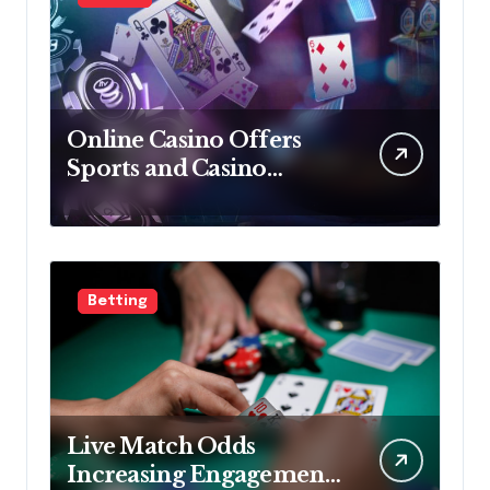
Online Casino Offers
Sports and Casino
Entertainment in One
Account
Betting
Live Match Odds
Increasing Engagement