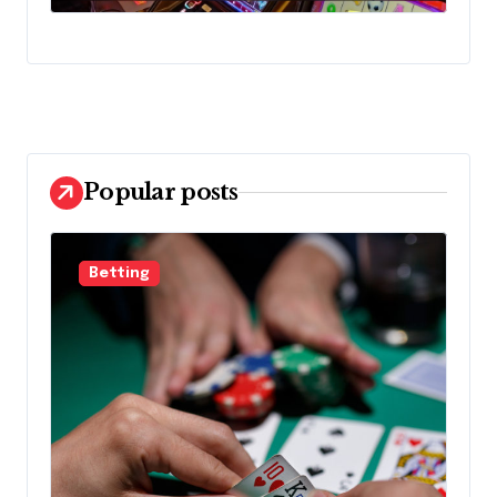
Popular posts
Betting
Casin