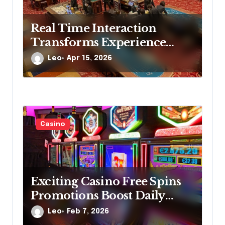
Real Time Interaction
Transforms Experience
Inside Modern Live Casino
Leo
Apr 15, 2026
Tables
Casino
Exciting Casino Free Spins
Promotions Boost Daily
Reward Earnings
Leo
Feb 7, 2026