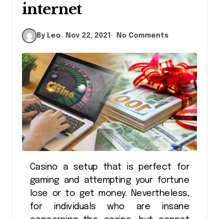
internet
By Leo
Nov 22, 2021
No Comments
Casino a setup that is perfect for
gaming and attempting your fortune
lose or to get money. Nevertheless,
for individuals who are insane