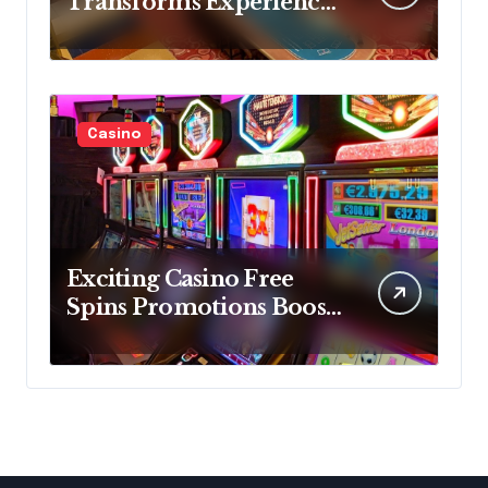
Transforms Experience
Inside Modern Live
Casino Tables
Casino
Exciting Casino Free
Spins Promotions Boost
Daily Reward Earnings