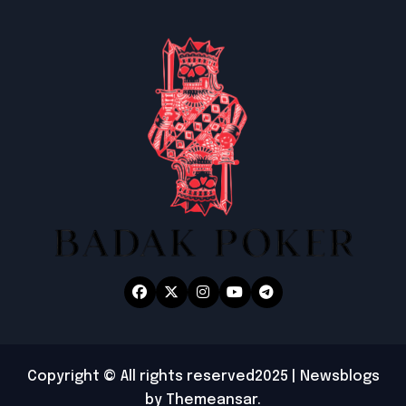
Copyright © All rights reserved2025
|
Newsblogs
by
Themeansar
.