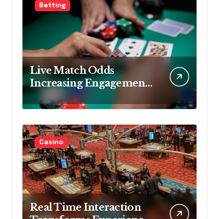
Betting
Live Match Odds
Increasing Engagement
across Online Football
Betting Sessions
Casino
Real Time Interaction