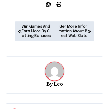
P
Win Games And
Ger More Infor
o
Earn More By G
mation About B
etting Bonuses
est Web Slots
s
t
n
a
v
i
By
Leo
g
a
t