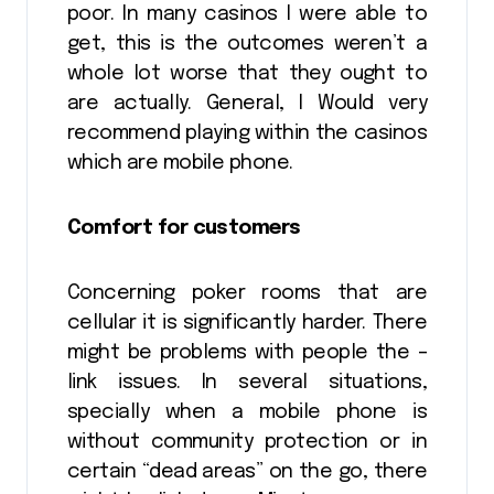
poor. In many casinos I were able to
get, this is the outcomes weren’t a
whole lot worse that they ought to
are actually. General, I Would very
recommend playing within the casinos
which are mobile phone.
Comfort for customers
Concerning poker rooms that are
cellular it is significantly harder. There
might be problems with people the –
link issues. In several situations,
specially when a mobile phone is
without community protection or in
certain “dead areas” on the go, there