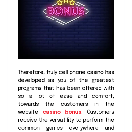
Therefore, truly cell phone casino has
developed as you of the greatest
programs that has been offered with
so a lot of ease and comfort,
towards the customers in the
website
casino bonus
. Customers
receive the versatility to perform the
common games everywhere and