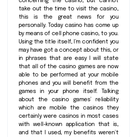
concerning the casino, but cannot
take out the time to visit the casino,
this is the great news for you
personally. Today casino has come up
by means of cell phone casino, to you.
Using the title itself, I’m confident you
may have got a concept about this, or
in phrases that are easy I will state
that all of the casino games are now
able to be performed at your mobile
phones and you will benefit from the
games in your phone itself. Talking
about the casino games’ reliability
which are mobile the casinos they
certainly were casinos in most cases
with well-known application that is,
and that I used, my benefits weren’t