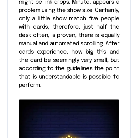
might be link drops. Minute, appears a
problem using the show size. Certainly,
only a little show match five people
with cards, therefore, just half the
desk often, is proven, there is equally
manual and automated scrolling. After
cards experience, how big this and
the card be seemingly very small, but
according to the guidelines the point
that is understandable is possible to
perform.