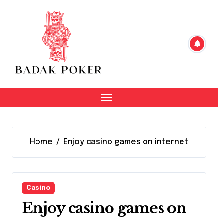
Skip
to
content
Home
Enjoy casino games on internet
Casino
Enjoy casino games on