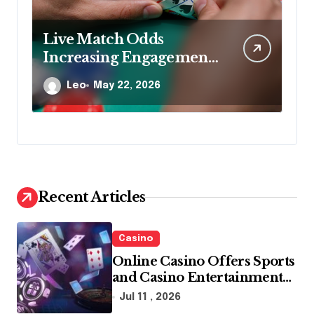
Live Match Odds
Real 
Increasing Engagement
Trans
across Online Football
Insid
Leo
May 22, 2026
Leo
Betting Sessions
Casin
Recent Articles
Casino
Online Casino Offers Sports
and Casino Entertainment
in One Account
Jul 11 , 2026