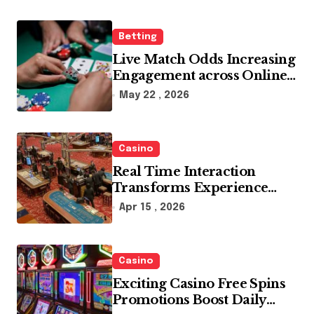
Betting
Live Match Odds Increasing
Engagement across Online
Football Betting Sessions
May 22 , 2026
Casino
Real Time Interaction
Transforms Experience
Inside Modern Live Casino
Apr 15 , 2026
Tables
Casino
Exciting Casino Free Spins
Promotions Boost Daily