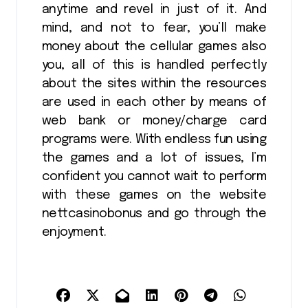
anytime and revel in just of it. And
mind, and not to fear, you’ll make
money about the cellular games also
you, all of this is handled perfectly
about the sites within the resources
are used in each other by means of
web bank or money/charge card
programs were. With endless fun using
the games and a lot of issues, I’m
confident you cannot wait to perform
with these games on the website
nettcasinobonus and go through the
enjoyment.