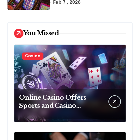
Reward Earnings
Feb 7 , 2026
You Missed
Casino
Online Casino Offers
Sports and Casino
Entertainment in One
Account