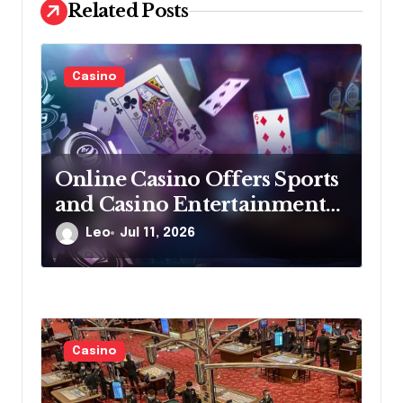
Related Posts
i
o
n
Casino
Online Casino Offers Sports
and Casino Entertainment
in One Account
Leo
Jul 11, 2026
Casino