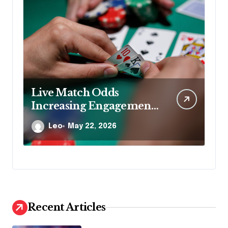
Real Time Interaction
Ex
Transforms Experience
Sp
Inside Modern Live
Da
Leo
Apr 15, 2026
Casino Tables
Recent Articles