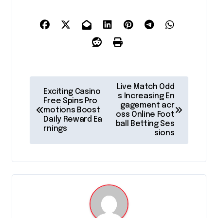
P
Live Match Odd
Exciting Casino
o
s Increasing En
Free Spins Pro
gagement acr
motions Boost
s
oss Online Foot
Daily Reward Ea
ball Betting Ses
t
rnings
sions
n
a
v
i
g