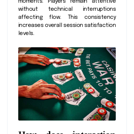
moments. Players remain attentive
without technical interruptions
affecting flow. This consistency
increases overall session satisfaction
levels.