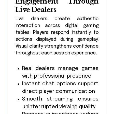
Engagement Through
Live Dealers
Live dealers create authentic
interaction across digital gaming
tables. Players respond instantly to
actions displayed during gameplay.
Visual clarity strengthens confidence
throughout each session experience.
Real dealers manage games
with professional presence
Instant chat options support
direct player communication
Smooth streaming ensures
uninterrupted viewing quality