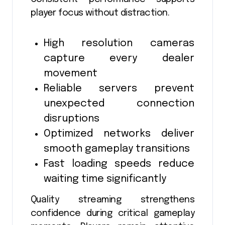
player focus without distraction.
High resolution cameras
capture every dealer
movement
Reliable servers prevent
unexpected connection
disruptions
Optimized networks deliver
smooth gameplay transitions
Fast loading speeds reduce
waiting time significantly
Quality streaming strengthens
confidence during critical gameplay