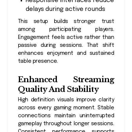
Responsive interfaces reduce
delays during active rounds
This setup builds stronger trust
among participating players.
Engagement feels active rather than
passive during sessions. That shift
enhances enjoyment and sustained
table presence.
Enhanced Streaming
Quality And Stability
High definition visuals improve clarity
across every gaming moment. Stable
connections maintain uninterrupted
gameplay throughout longer sessions.
Consistent performance supports