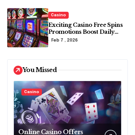
Casino
Exciting Casino Free Spins
Promotions Boost Daily
Reward Earnings
Feb 7 , 2026
You Missed
Casino
Online Casino Offers