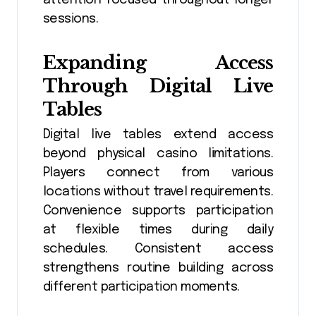
attention focused throughout longer
sessions.
Expanding Access
Through Digital Live
Tables
Digital live tables extend access
beyond physical casino limitations.
Players connect from various
locations without travel requirements.
Convenience supports participation
at flexible times during daily
schedules. Consistent access
strengthens routine building across
different participation moments.