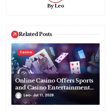
a
By
Leo
t
i
o
Related Posts
n
Casino
Online Casino Offers Sports
and Casino Entertainment
in One Account
Leo
Jul 11, 2026