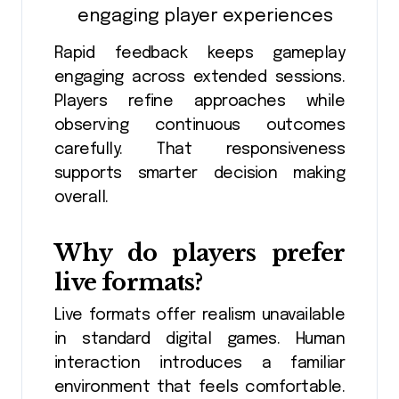
engaging player experiences
Rapid feedback keeps gameplay
engaging across extended sessions.
Players refine approaches while
observing continuous outcomes
carefully. That responsiveness
supports smarter decision making
overall.
Why do players prefer
live formats?
Live formats offer realism unavailable
in standard digital games. Human
interaction introduces a familiar
environment that feels comfortable.