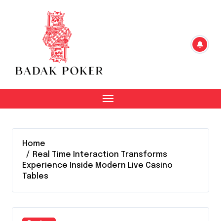
Skip
to
content
Home
Real Time Interaction Transforms
Experience Inside Modern Live Casino
Tables