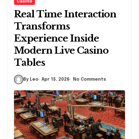
Casino
Real Time Interaction
Transforms
Experience Inside
Modern Live Casino
Tables
By Leo
Apr 15, 2026
No Comments