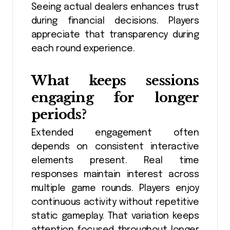
Seeing actual dealers enhances trust
during financial decisions. Players
appreciate that transparency during
each round experience.
What keeps sessions
engaging for longer
periods?
Extended engagement often
depends on consistent interactive
elements present. Real time
responses maintain interest across
multiple game rounds. Players enjoy
continuous activity without repetitive
static gameplay. That variation keeps