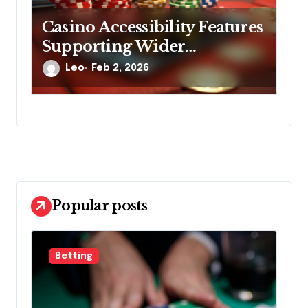
Casino Accessibility Features
Supporting Wider
Participation Among
Leo
Feb 2, 2026
Diverse Player Groups
Popular posts
Casino
C