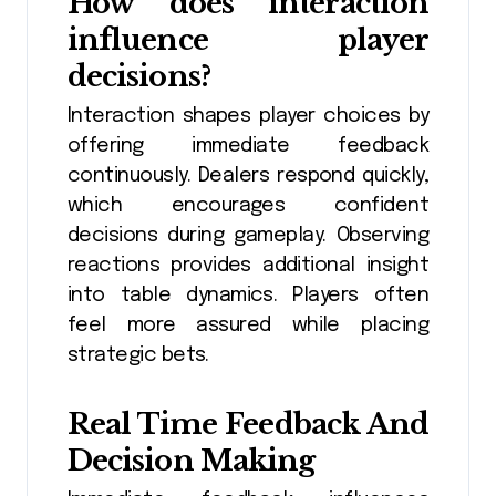
How does interaction
influence player
decisions?
Interaction shapes player choices by
offering immediate feedback
continuously. Dealers respond quickly,
which encourages confident
decisions during gameplay. Observing
reactions provides additional insight
into table dynamics. Players often
feel more assured while placing
strategic bets.
Real Time Feedback And
Decision Making