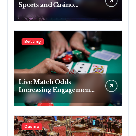
Sports and Casino
Entertainment in One
Account
Betting
Live Match Odds
Increasing Engagement
across Online Football
Betting Sessions
Casino