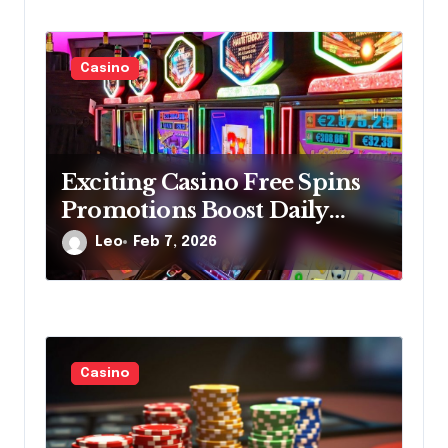
Casino
Exciting Casino Free Spins
Promotions Boost Daily
Reward Earnings
Leo
Feb 7, 2026
Casino