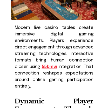
Modern live casino tables create
immersive digital gaming
environments. Players experience
direct engagement through advanced
streaming technologies. Interactive
formats bring human connection
closer using
55bmw
integration. That
connection reshapes expectations
around online gaming participation
entirely.
Dynamic Player