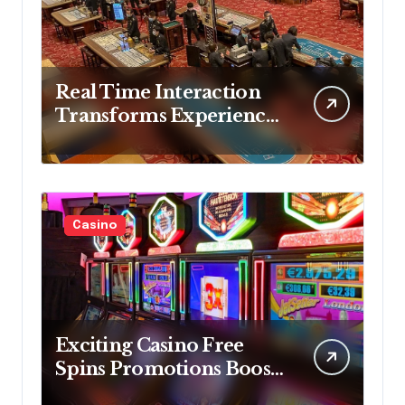
Real Time Interaction
Transforms Experience
Inside Modern Live
Casino Tables
Casino
Exciting Casino Free
Spins Promotions Boost
Daily Reward Earnings