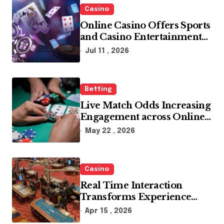
Casino
Online Casino Offers Sports
and Casino Entertainment
in One Account
Jul 11 , 2026
Betting
Live Match Odds Increasing
Engagement across Online
Football Betting Sessions
May 22 , 2026
Casino
Real Time Interaction
Transforms Experience
Inside Modern Live Casino
Apr 15 , 2026
Tables