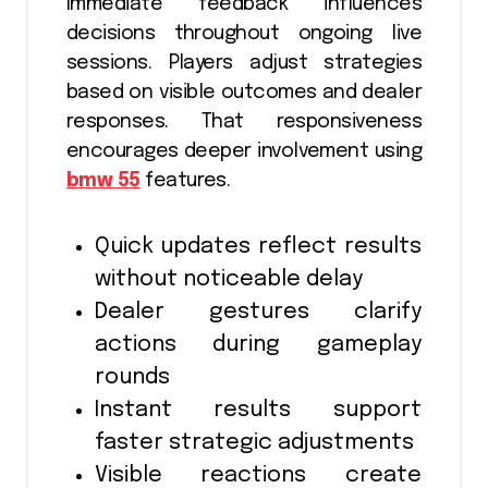
Immediate feedback influences
decisions throughout ongoing live
sessions. Players adjust strategies
based on visible outcomes and dealer
responses. That responsiveness
encourages deeper involvement using
bmw 55
features.
Quick updates reflect results
without noticeable delay
Dealer gestures clarify
actions during gameplay
rounds
Instant results support
faster strategic adjustments
Visible reactions create