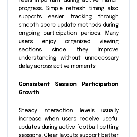
feels important during active match
progress. Simple refresh timing also
supports easier tracking through
smooth score update methods during
ongoing participation periods. Many
users enjoy organized viewing
sections since they improve
understanding without unnecessary
delay across active moments.
Consistent Session Participation
Growth
Steady interaction levels usually
increase when users receive useful
updates during active football betting
sessions. Clear layouts support better