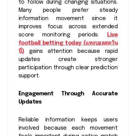
to follow during changing situations.
Many people prefer steady
information movement since it
improves focus across extended
score monitoring periods.
Live
football betting today (แทงบอลสดวัน
นี่)
gains attention because rapid
updates create stronger
participation through clear prediction
support.
Engagement Through Accurate
Updates
Reliable information keeps users
involved because each movement