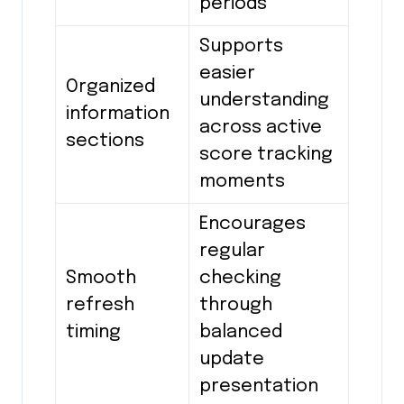
periods
Supports
easier
Organized
understanding
information
across active
sections
score tracking
moments
Encourages
regular
Smooth
checking
refresh
through
timing
balanced
update
presentation