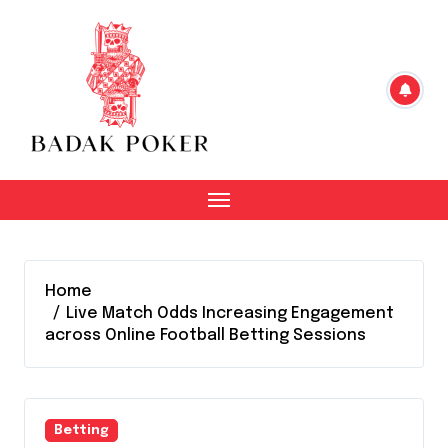
Skip
to
content
Home
Live Match Odds Increasing Engagement
across Online Football Betting Sessions
Betting