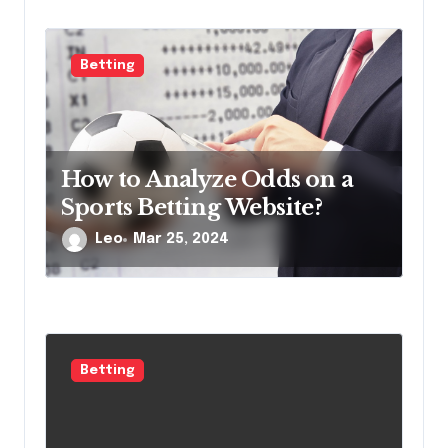
Betting
How to Analyze Odds on a
Sports Betting Website?
Leo
Mar 25, 2024
Betting