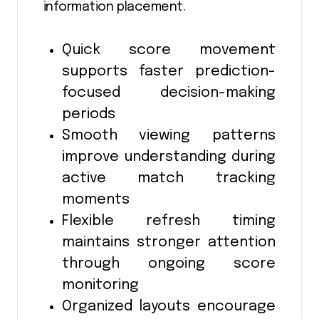
information placement.
Quick score movement
supports faster prediction-
focused decision-making
periods
Smooth viewing patterns
improve understanding during
active match tracking
moments
Flexible refresh timing
maintains stronger attention
through ongoing score
monitoring
Organized layouts encourage