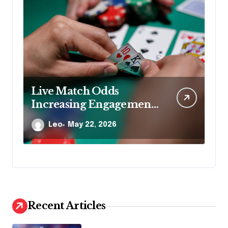
Real Time Interaction
Ex
Transforms Experience
Sp
Inside Modern Live
Da
Leo
Apr 15, 2026
Casino Tables
Recent Articles