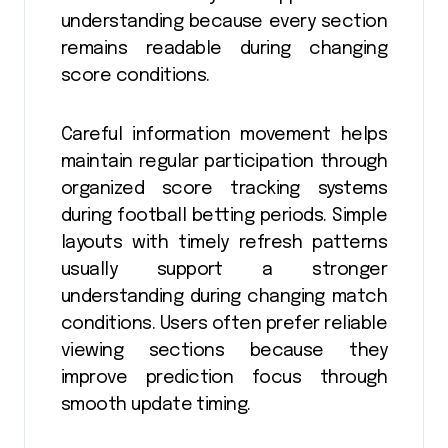
understanding because every section
remains readable during changing
score conditions.
Careful information movement helps
maintain regular participation through
organized score tracking systems
during football betting periods. Simple
layouts with timely refresh patterns
usually support a stronger
understanding during changing match
conditions. Users often prefer reliable
viewing sections because they
improve prediction focus through
smooth update timing.