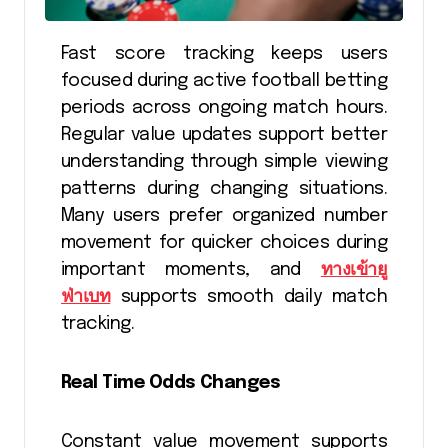
Fast score tracking keeps users
focused during active football betting
periods across ongoing match hours.
Regular value updates support better
understanding through simple viewing
patterns during changing situations.
Many users prefer organized number
movement for quicker choices during
important moments, and
ทางเข้ายู
ฟ่าเบท
supports smooth daily match
tracking.
Real Time Odds Changes
Constant value movement supports