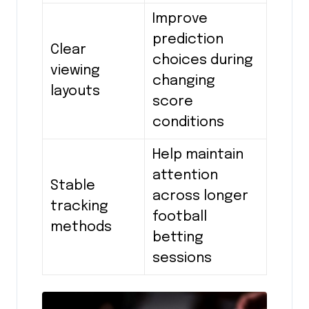
Improve
prediction
Clear
choices during
viewing
changing
layouts
score
conditions
Help maintain
attention
Stable
across longer
tracking
football
methods
betting
sessions