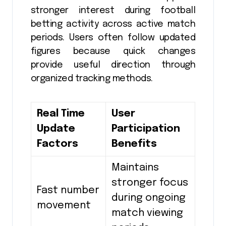
stronger interest during football
betting activity across active match
periods. Users often follow updated
figures because quick changes
provide useful direction through
organized tracking methods.
Real Time
User
Update
Participation
Factors
Benefits
Maintains
stronger focus
Fast number
during ongoing
movement
match viewing