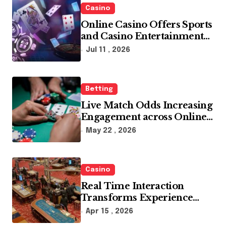
Casino
Online Casino Offers Sports
and Casino Entertainment
in One Account
Jul 11 , 2026
Betting
Live Match Odds Increasing
Engagement across Online
Football Betting Sessions
May 22 , 2026
Casino
Real Time Interaction
Transforms Experience
Inside Modern Live Casino
Apr 15 , 2026
Tables