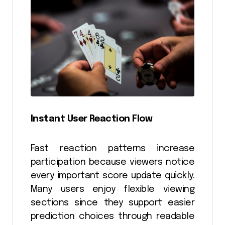
Instant User Reaction Flow
Fast reaction patterns increase
participation because viewers notice
every important score update quickly.
Many users enjoy flexible viewing
sections since they support easier
prediction choices through readable