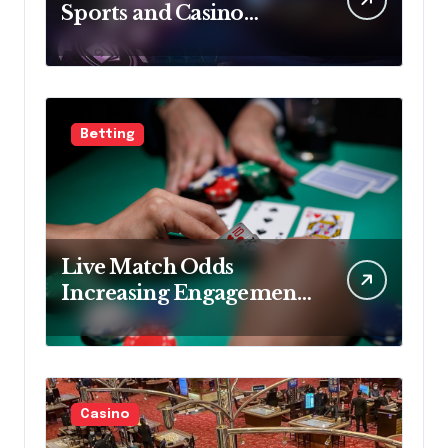
Sports and Casino
Entertainment in One
Account
Betting
Live Match Odds
Increasing Engagement
across Online Football
Betting Sessions
Casino