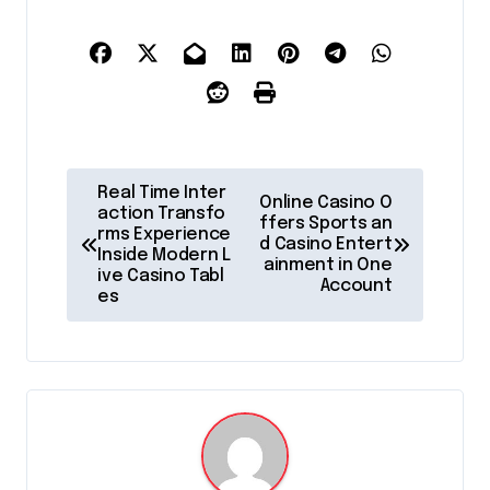
P
Real Time Inter
Online Casino O
o
action Transfo
ffers Sports an
rms Experience
d Casino Entert
s
Inside Modern L
ainment in One
ive Casino Tabl
t
Account
es
n
a
v
i
g