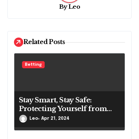
a
By
Leo
t
i
o
Related Posts
n
Betting
Stay Smart, Stay Safe:
Protecting Yourself from
Casino and Sports Betting
Leo
Apr 21, 2024
Toto Verification Scams