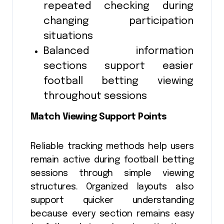
repeated checking during
changing participation
situations
Balanced information
sections support easier
football betting viewing
throughout sessions
Match Viewing Support Points
Reliable tracking methods help users
remain active during football betting
sessions through simple viewing
structures. Organized layouts also
support quicker understanding
because every section remains easy