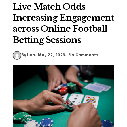
Live Match Odds
Increasing Engagement
across Online Football
Betting Sessions
By Leo
May 22, 2026
No Comments