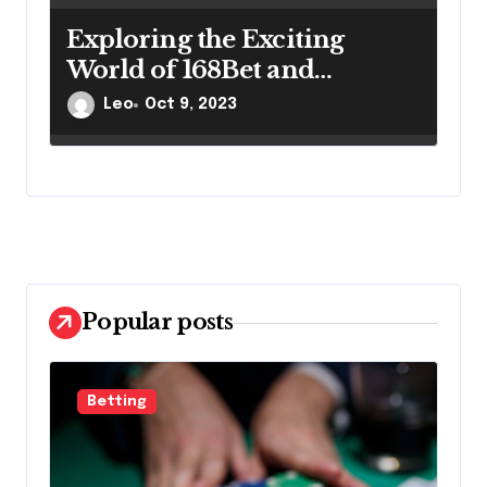
Exploring the Exciting
World of 168Bet and
Beyond!
Leo
Oct 9, 2023
Popular posts
Casino
C