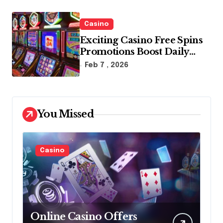
Casino
Exciting Casino Free Spins
Promotions Boost Daily
Reward Earnings
Feb 7 , 2026
You Missed
Casino
Online Casino Offers