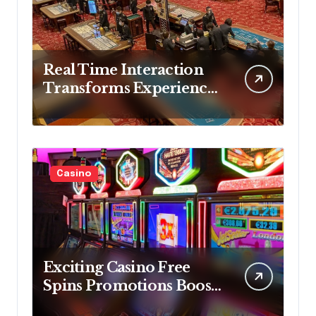
Real Time Interaction
Transforms Experience
Inside Modern Live
Casino Tables
Casino
Exciting Casino Free
Spins Promotions Boost
Daily Reward Earnings